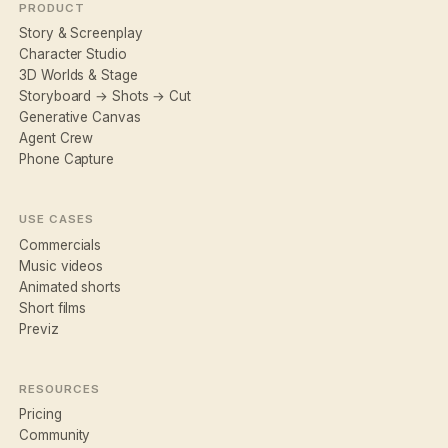
PRODUCT
Story & Screenplay
Character Studio
3D Worlds & Stage
Storyboard → Shots → Cut
Generative Canvas
Agent Crew
Phone Capture
USE CASES
Commercials
Music videos
Animated shorts
Short films
Previz
RESOURCES
Pricing
Community