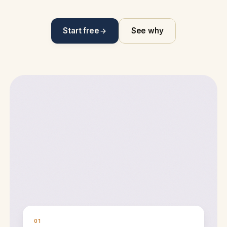
Start free
See why
01