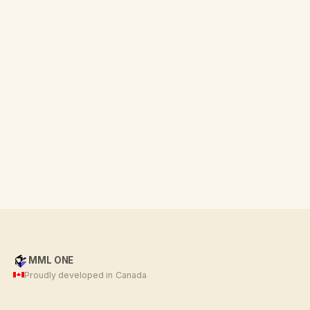
MML ONE
Proudly developed in Canada