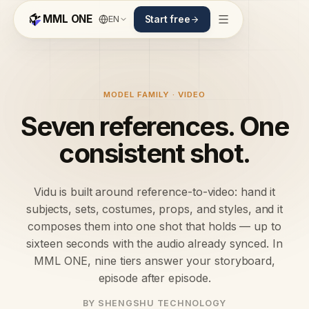
MML ONE
EN
Start free
MODEL FAMILY · VIDEO
Seven references. One
consistent shot.
Vidu is built around reference-to-video: hand it
subjects, sets, costumes, props, and styles, and it
composes them into one shot that holds — up to
sixteen seconds with the audio already synced. In
MML ONE, nine tiers answer your storyboard,
episode after episode.
BY SHENGSHU TECHNOLOGY