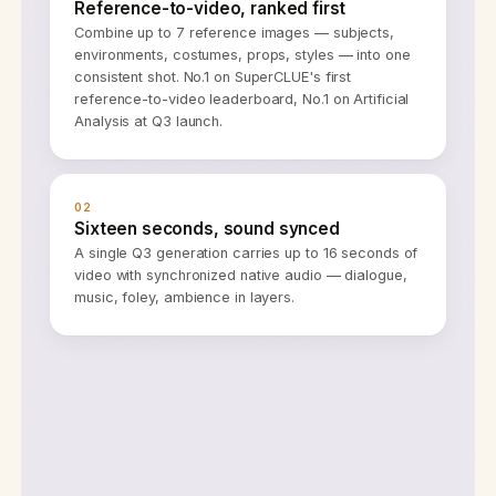
Reference-to-video, ranked first
Combine up to 7 reference images — subjects,
environments, costumes, props, styles — into one
consistent shot. No.1 on SuperCLUE's first
reference-to-video leaderboard, No.1 on Artificial
Analysis at Q3 launch.
02
Sixteen seconds, sound synced
A single Q3 generation carries up to 16 seconds of
video with synchronized native audio — dialogue,
music, foley, ambience in layers.