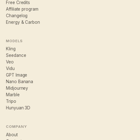
Free Credits
Affiliate program
Changelog
Energy & Carbon
MODELS
Kling
Seedance
Veo
Vidu
GPT Image
Nano Banana
Midjourney
Marble
Tripo
Hunyuan 3D
COMPANY
About